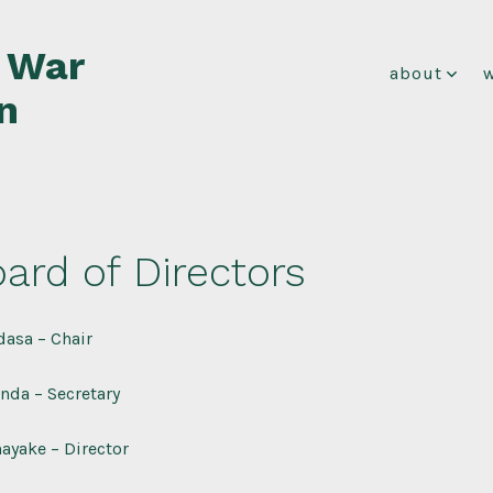
f War
about
n
ard of Directors
asa – Chair
nda – Secretary
ayake – Director