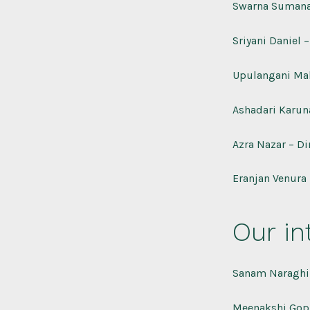
Swarna Sumana
Sriyani Daniel –
Upulangani Ma
Ashadari Karun
Azra Nazar – Di
Eranjan Venura 
Our in
Sanam Naraghi 
Meenakshi Gop