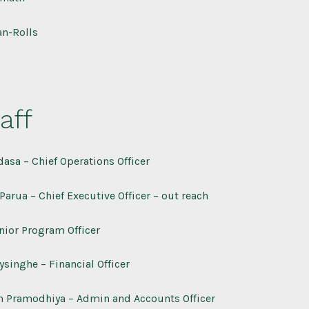
n-Rolls
aff
asa – Chief Operations Officer
Parua – Chief Executive Officer – out reach
nior Program Officer
singhe – Financial Officer
n Pramodhiya – Admin and Accounts Officer