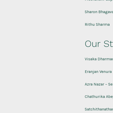
Sharon Bhagava
Rithu Sharma
Our St
Visaka Dharmad
Eranjan Venura 
Azra Nazar – Se
Chathurika Abey
Satchithanatha