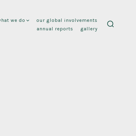
what we do
our global involvements
annual reports
gallery
search
toggle