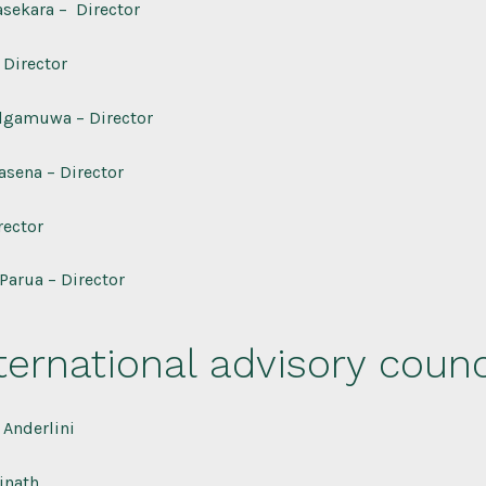
sekara – Director
 Director
lgamuwa – Director
asena – Director
rector
Parua – Director
ternational advisory counc
Anderlini
inath