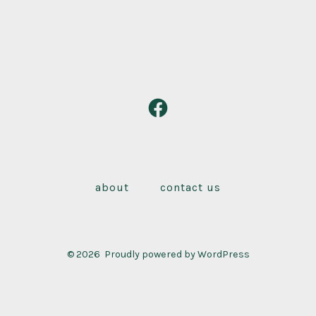
Open
Facebook
in
a
about
contact us
new
tab
© 2026
Proudly powered by WordPress