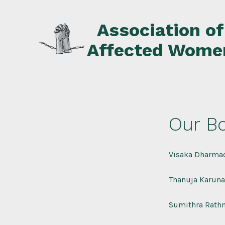
Skip
to
Association o
content
Affected Wome
Our Bo
Visaka Dharmad
Thanuja Karuna
Sumithra Rathn