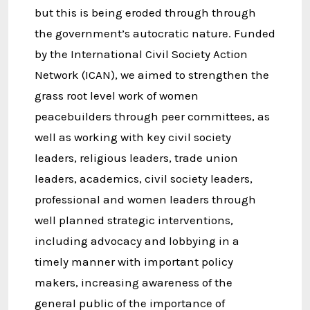
but this is being eroded through through
the government’s autocratic nature. Funded
by the International Civil Society Action
Network (ICAN), we aimed to strengthen the
grass root level work of women
peacebuilders through peer committees, as
well as working with key civil society
leaders, religious leaders, trade union
leaders, academics, civil society leaders,
professional and women leaders through
well planned strategic interventions,
including advocacy and lobbying in a
timely manner with important policy
makers, increasing awareness of the
general public of the importance of