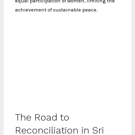
equal participation of women, limiting the
achievement of sustainable peace.
The Road to
Reconciliation in Sri