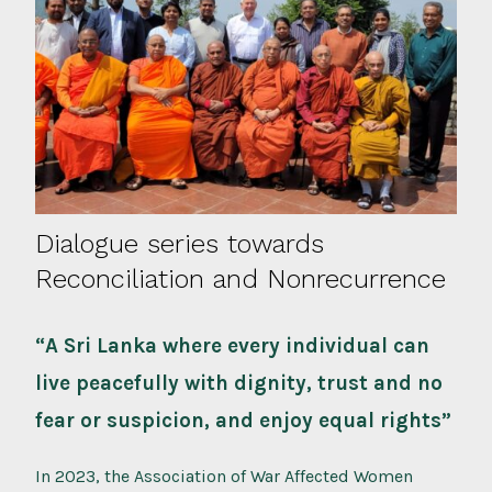
Dialogue series towards
Reconciliation and Nonrecurrence
“A Sri Lanka where every individual can
live peacefully with dignity, trust and no
fear or suspicion, and enjoy equal rights”
In 2023, the Association of War Affected Women