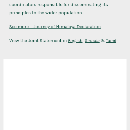
coordinators responsible for disseminating its
principles to the wider population.
See more – Journey of Himalaya Declaration
View the Joint Statement in
English
,
Sinhala
&
Tamil