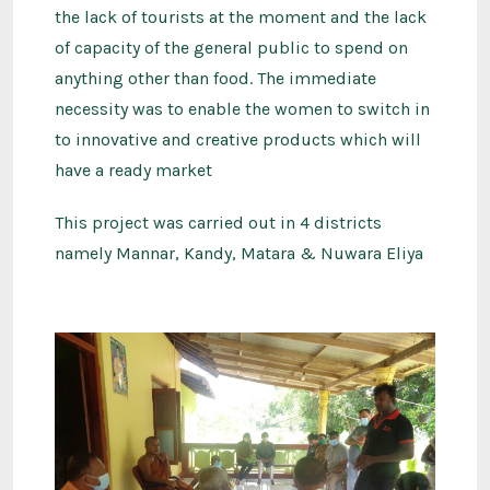
the lack of tourists at the moment and the lack
of capacity of the general public to spend on
anything other than food. The immediate
necessity was to enable the women to switch in
to innovative and creative products which will
have a ready market
This project was carried out in 4 districts
namely Mannar, Kandy, Matara & Nuwara Eliya