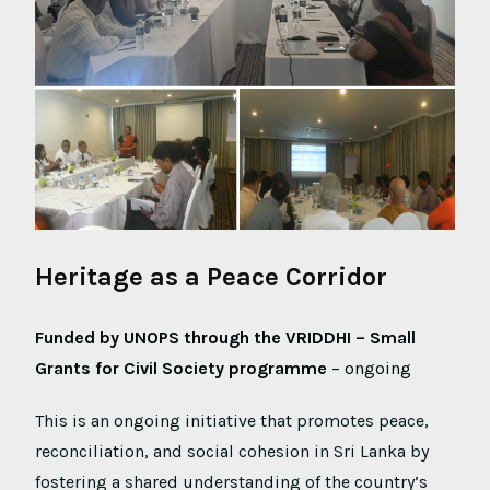
Heritage as a Peace Corridor
Funded by UNOPS through the VRIDDHI – Small
Grants for Civil Society programme
– ongoing
This is an ongoing initiative that promotes peace,
reconciliation, and social cohesion in Sri Lanka by
fostering a shared understanding of the country’s