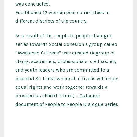
was conducted.
Established 12 women peer committees in
different districts of the country.
As a result of the people to people dialogue
series towards Social Cohesion a group called
“Awakened Citizens” was created (A group of
clergy, academics, professionals, civil society
and youth leaders who are committed to a
peaceful Sri Lanka where all citizens will enjoy
equal rights and work together towards a
prosperous shared future.) –
Outcome
document of People to People Dialogue Series