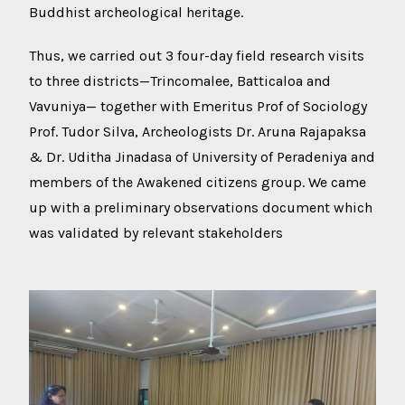
Buddhist archeological heritage.
Thus, we carried out 3 four-day field research visits
to three districts—Trincomalee, Batticaloa and
Vavuniya— together with Emeritus Prof of Sociology
Prof. Tudor Silva, Archeologists Dr. Aruna Rajapaksa
& Dr. Uditha Jinadasa of University of Peradeniya and
members of the Awakened citizens group. We came
up with a preliminary observations document which
was validated by relevant stakeholders