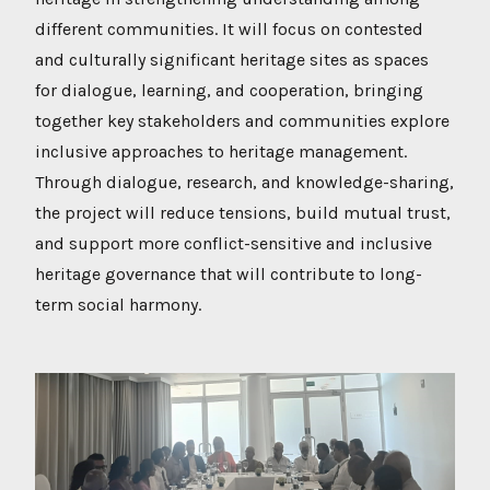
different communities. It will focus on contested
and culturally significant heritage sites as spaces
for dialogue, learning, and cooperation, bringing
together key stakeholders and communities explore
inclusive approaches to heritage management.
Through dialogue, research, and knowledge-sharing,
the project will reduce tensions, build mutual trust,
and support more conflict-sensitive and inclusive
heritage governance that will contribute to long-
term social harmony.