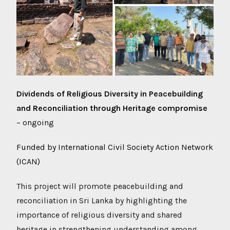
Dividends of Religious Diversity in Peacebuilding
and Reconciliation through Heritage compromise
– ongoing
Funded by International Civil Society Action Network
(ICAN)
This project will promote peacebuilding and
reconciliation in Sri Lanka by highlighting the
importance of religious diversity and shared
heritage in strengthening understanding among