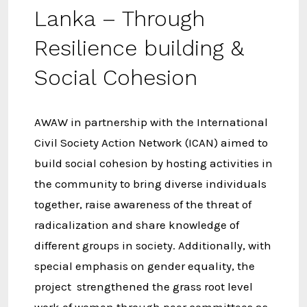
Lanka – Through
Resilience building &
Social Cohesion
AWAW in partnership with the International
Civil Society Action Network (ICAN) aimed to
build social cohesion by hosting activities in
the community to bring diverse individuals
together, raise awareness of the threat of
radicalization and share knowledge of
different groups in society. Additionally, with
special emphasis on gender equality, the
project strengthened the grass root level
work of women through peer committees as