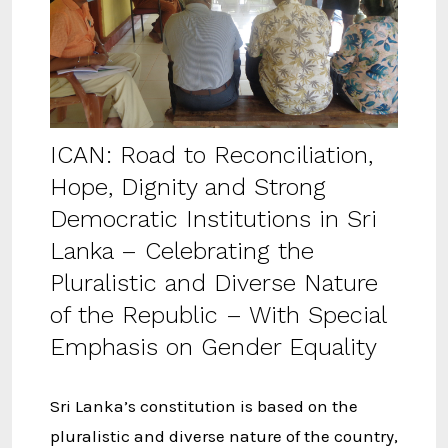
ICAN: Road to Reconciliation,
Hope, Dignity and Strong
Democratic Institutions in Sri
Lanka – Celebrating the
Pluralistic and Diverse Nature
of the Republic – With Special
Emphasis on Gender Equality
Sri Lanka’s constitution is based on the
pluralistic and diverse nature of the country,