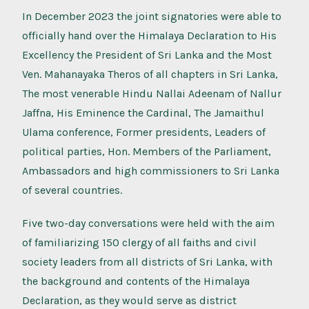
In December 2023 the joint signatories were able to
officially hand over the Himalaya Declaration to His
Excellency the President of Sri Lanka and the Most
Ven. Mahanayaka Theros of all chapters in Sri Lanka,
The most venerable Hindu Nallai Adeenam of Nallur
Jaffna, His Eminence the Cardinal, The Jamaithul
Ulama conference, Former presidents, Leaders of
political parties, Hon. Members of the Parliament,
Ambassadors and high commissioners to Sri Lanka
of several countries.
Five two-day conversations were held with the aim
of familiarizing 150 clergy of all faiths and civil
society leaders from all districts of Sri Lanka, with
the background and contents of the Himalaya
Declaration, as they would serve as district