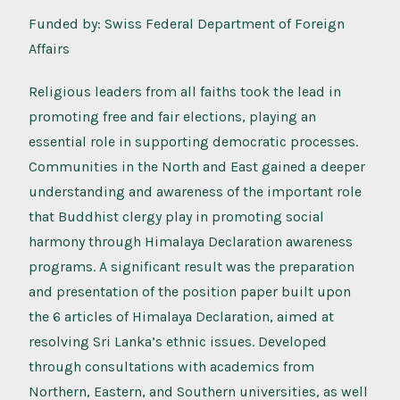
Funded by: Swiss Federal Department of Foreign
Affairs
Religious leaders from all faiths took the lead in
promoting free and fair elections, playing an
essential role in supporting democratic processes.
Communities in the North and East gained a deeper
understanding and awareness of the important role
that Buddhist clergy play in promoting social
harmony through Himalaya Declaration awareness
programs. A significant result was the preparation
and presentation of the position paper built upon
the 6 articles of Himalaya Declaration, aimed at
resolving Sri Lanka’s ethnic issues. Developed
through consultations with academics from
Northern, Eastern, and Southern universities, as well