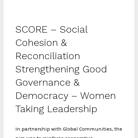
SCORE – Social
Cohesion &
Reconciliation
Strengthening Good
Governance &
Democracy – Women
Taking Leadership
In partnership with Global Communities, the