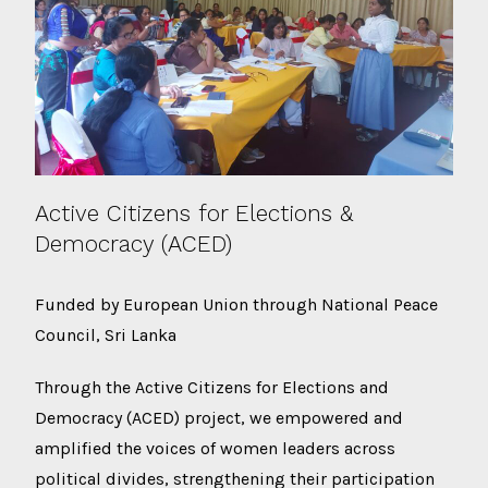
Active Citizens for Elections &
Democracy (ACED)
Funded by European Union through National Peace
Council, Sri Lanka
Through the Active Citizens for Elections and
Democracy (ACED) project, we empowered and
amplified the voices of women leaders across
political divides, strengthening their participation