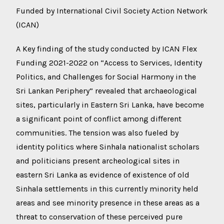
Funded by International Civil Society Action Network
(ICAN)
A Key finding of the study conducted by ICAN Flex
Funding 2021-2022 on “Access to Services, Identity
Politics, and Challenges for Social Harmony in the
Sri Lankan Periphery” revealed that archaeological
sites, particularly in Eastern Sri Lanka, have become
a significant point of conflict among different
communities. The tension was also fueled by
identity politics where Sinhala nationalist scholars
and politicians present archeological sites in
eastern Sri Lanka as evidence of existence of old
Sinhala settlements in this currently minority held
areas and see minority presence in these areas as a
threat to conservation of these perceived pure