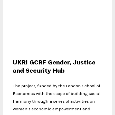
UKRI GCRF Gender, Justice
and Security Hub
The project, funded by the London School of
Economics with the scope of building social
harmony through a series of activities on
women’s economic empowerment and