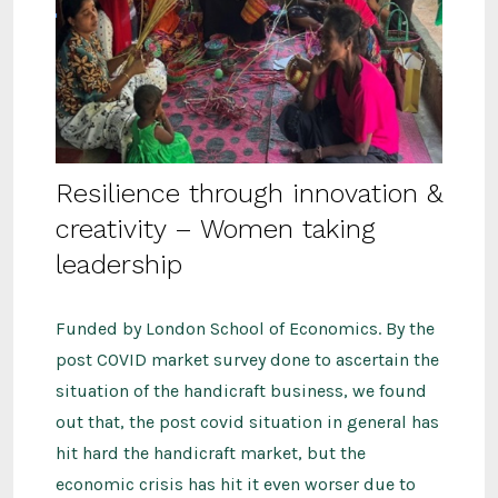
Resilience through innovation &
creativity – Women taking
leadership
Funded by London School of Economics. By the
post COVID market survey done to ascertain the
situation of the handicraft business, we found
out that, the post covid situation in general has
hit hard the handicraft market, but the
economic crisis has hit it even worser due to