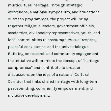
multicultural heritage. Through strategic
workshops, a national symposium, and educational
outreach programmes, the project will bring
together religious leaders, government officials,
academics, civil society representatives, youth, and
local communities to encourage mutual respect,
peaceful coexistence, and inclusive dialogue.
Building on research and community engagement,
the initiative will promote the concept of “heritage
compromise” and contribute to broader
discussions on the idea of a national Cultural
Corridor that links shared heritage with long-term
peacebuilding, community empowerment, and
inclusive development.