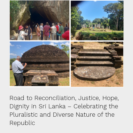
Road to Reconciliation, Justice, Hope,
Dignity in Sri Lanka – Celebrating the
Pluralistic and Diverse Nature of the
Republic