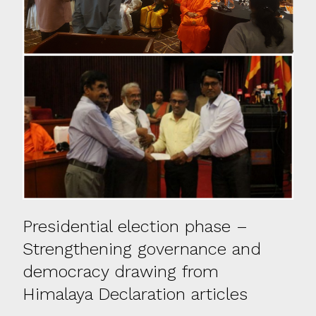
Presidential election phase –
Strengthening governance and
democracy drawing from
Himalaya Declaration articles