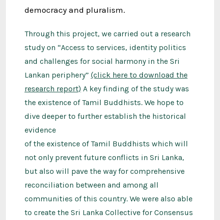
democracy and pluralism.
Through this project, we carried out a research
study on “Access to services, identity politics
and challenges for social harmony in the Sri
Lankan periphery”
(click here to download the
research report)
A key finding of the study was
the existence of Tamil Buddhists. We hope to
dive deeper to further establish the historical
evidence
of the existence of Tamil Buddhists which will
not only prevent future conflicts in Sri Lanka,
but also will pave the way for comprehensive
reconciliation between and among all
communities of this country. We were also able
to create the Sri Lanka Collective for Consensus