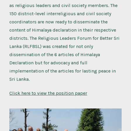
as religious leaders and civil society members. The
150 district-level interreligious and civil society
coordinators are now ready to disseminate the
content of Himalaya declaration in their respective
districts. The Religious Leaders Forum for Better Sri
Lanka (RLFBSL) was created for not only
dissemination of the 6 articles of Himalaya
Declaration but for advocacy and full
implementation of the articles for lasting peace in
Sri Lanka.
Click here to view the position paper