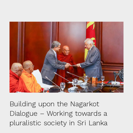
Building upon the Nagarkot
Dialogue – Working towards a
pluralistic society in Sri Lanka