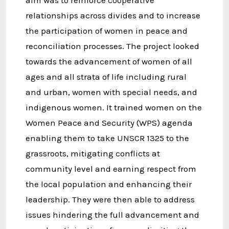
aim was to reinforce cooperative
relationships across divides and to increase
the participation of women in peace and
reconciliation processes. The project looked
towards the advancement of women of all
ages and all strata of life including rural
and urban, women with special needs, and
indigenous women. It trained women on the
Women Peace and Security (WPS) agenda
enabling them to take UNSCR 1325 to the
grassroots, mitigating conflicts at
community level and earning respect from
the local population and enhancing their
leadership. They were then able to address
issues hindering the full advancement and