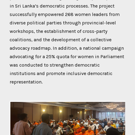
in Sri Lanka’s democratic processes. The project
successfully empowered 268 women leaders from
diverse political parties through provincial-level
workshops, the establishment of cross-party
coalitions, and the development of a collective
advocacy roadmap. In addition, a national campaign
advocating for a 25% quota for women in Parliament
was conducted to strengthen democratic
institutions and promote inclusive democratic
representation.