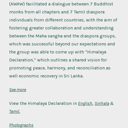
(AWAW) facilitated a dialogue between 7 Buddhist
monks from all chapters and 7 Tamil diaspora
individuals from different countries, with the aim of
fostering greater collaboration and understanding
between the Maha sangha and the diaspora groups,
which was successful beyond our expectations and
the group was able to come up with “Himalaya
Declaration,” which outlines a shared vision for
promoting peace, harmony, and reconciliation as
well economic recovery in Sri Lanka.
See more
View the Himalaya Declaration in
English
,
Sinhala
&
Tamil.
Photographs