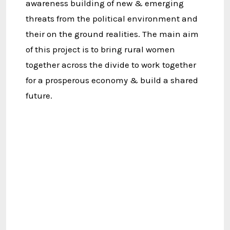
awareness building of new & emerging
threats from the political environment and
their on the ground realities. The main aim
of this project is to bring rural women
together across the divide to work together
for a prosperous economy & build a shared
future.