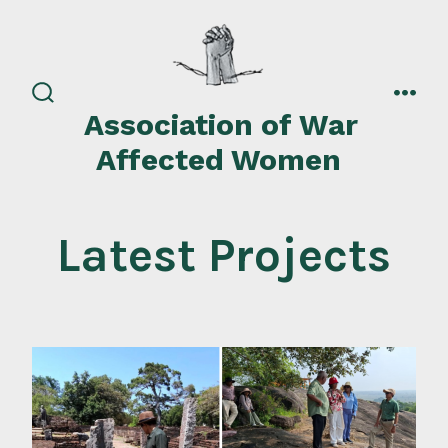
Skip
to
content
search
men
Association of War
toggle
Affected Women
Latest Projects