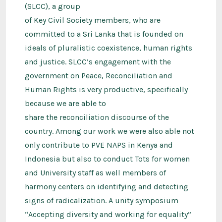
(SLCC), a group
of Key Civil Society members, who are
committed to a Sri Lanka that is founded on
ideals of pluralistic coexistence, human rights
and justice. SLCC’s engagement with the
government on Peace, Reconciliation and
Human Rights is very productive, specifically
because we are able to
share the reconciliation discourse of the
country. Among our work we were also able not
only contribute to PVE NAPS in Kenya and
Indonesia but also to conduct Tots for women
and University staff as well members of
harmony centers on identifying and detecting
signs of radicalization. A unity symposium
“Accepting diversity and working for equality”