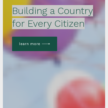
Building a Country
for Every Citizen
learn more