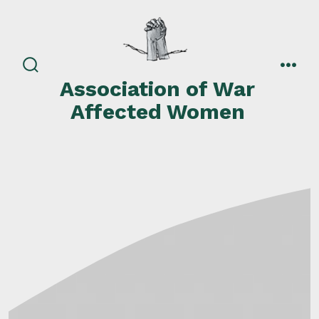
Skip
to
content
search
men
Association of War
toggle
Affected Women