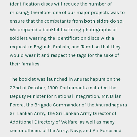
identification discs will reduce the number of
missing; therefore, one of our major projects was to
ensure that the combatants from
both sides
do so.
We prepared a booklet featuring photographs of
soldiers wearing the identification discs with a
request in English, Sinhala, and Tamil so that they
would wear it and respect the tags for the sake of
their families.
The booklet was launched in Anuradhapura on the
22nd of October, 1999. Participants included the
Deputy Minister for National Integration, Mr. Dilan
Perera, the Brigade Commander of the Anuradhapura
Sri Lankan Army, the Sri Lankan Army Director of
Additional Directory of Welfare, as well as many
senior officers of the Army, Navy, and Air Force and