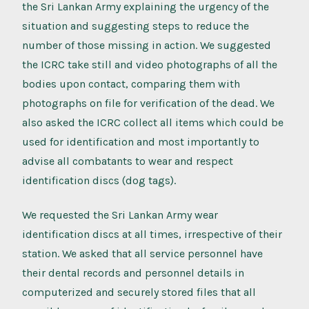
the Sri Lankan Army explaining the urgency of the
situation and suggesting steps to reduce the
number of those missing in action. We suggested
the ICRC take still and video photographs of all the
bodies upon contact, comparing them with
photographs on file for verification of the dead. We
also asked the ICRC collect all items which could be
used for identification and most importantly to
advise all combatants to wear and respect
identification discs (dog tags).
We requested the Sri Lankan Army wear
identification discs at all times, irrespective of their
station. We asked that all service personnel have
their dental records and personnel details in
computerized and securely stored files that all