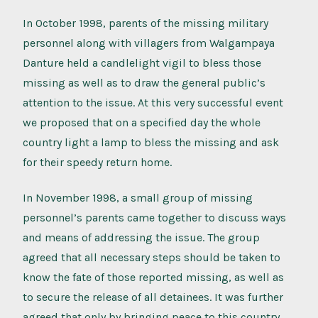
In October 1998, parents of the missing military
personnel along with villagers from Walgampaya
Danture held a candlelight vigil to bless those
missing as well as to draw the general public’s
attention to the issue. At this very successful event
we proposed that on a specified day the whole
country light a lamp to bless the missing and ask
for their speedy return home.
In November 1998, a small group of missing
personnel’s parents came together to discuss ways
and means of addressing the issue. The group
agreed that all necessary steps should be taken to
know the fate of those reported missing, as well as
to secure the release of all detainees. It was further
agreed that only by bringing peace to this country