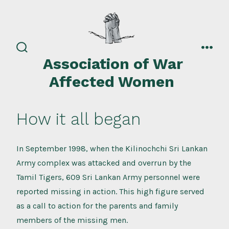
Skip
to
content
search
men
Association of War
toggle
Affected Women
How it all began
In September 1998, when the Kilinochchi Sri Lankan
Army complex was attacked and overrun by the
Tamil Tigers, 609 Sri Lankan Army personnel were
reported missing in action. This high figure served
as a call to action for the parents and family
members of the missing men.