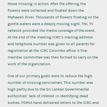
those missing in action. After the offering the
flowers were collected and floated down the
Mahaweli River. Thousands of flowers floating on the
gentle waters were a deeply moving sight. TNL TV
network provided the media coverage of the event.
At the end of the meeting ICRC’s mailing address
and telephone number was given to all parents for
registration at the ICRC Colombo office. A five-
member committee was then formed to carry on the
work of the organization.
One of our primary goals were to reduce the high
number of missing servicemen. This number was
high partly due to the Sri Lankan Governmental
authorities’ lack of interest in identifying dead
bodies. PSMIA hand delivered letters to the ICRC and