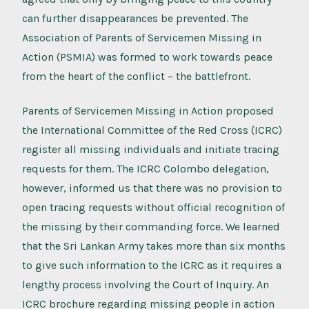
can further disappearances be prevented. The
Association of Parents of Servicemen Missing in
Action (PSMIA) was formed to work towards peace
from the heart of the conflict – the battlefront.
Parents of Servicemen Missing in Action proposed
the International Committee of the Red Cross (ICRC)
register all missing individuals and initiate tracing
requests for them. The ICRC Colombo delegation,
however, informed us that there was no provision to
open tracing requests without official recognition of
the missing by their commanding force. We learned
that the Sri Lankan Army takes more than six months
to give such information to the ICRC as it requires a
lengthy process involving the Court of Inquiry. An
ICRC brochure regarding missing people in action