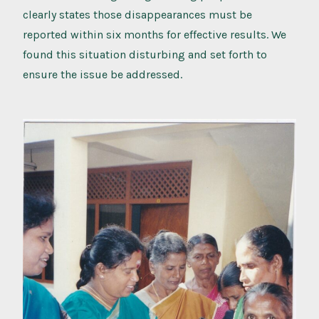
clearly states those disappearances must be
reported within six months for effective results. We
found this situation disturbing and set forth to
ensure the issue be addressed.