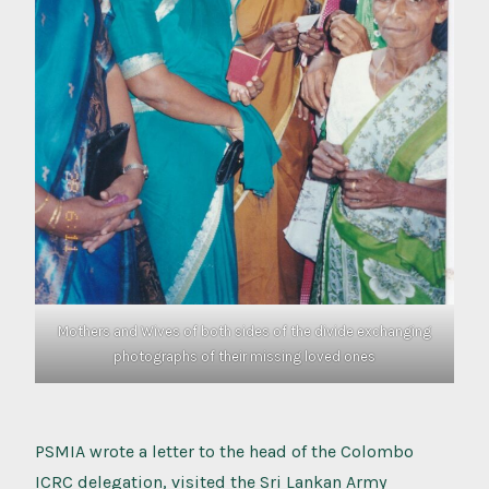
Mothers and Wives of both sides of the divide exchanging
photographs of their missing loved ones
PSMIA wrote a letter to the head of the Colombo
ICRC delegation, visited the Sri Lankan Army