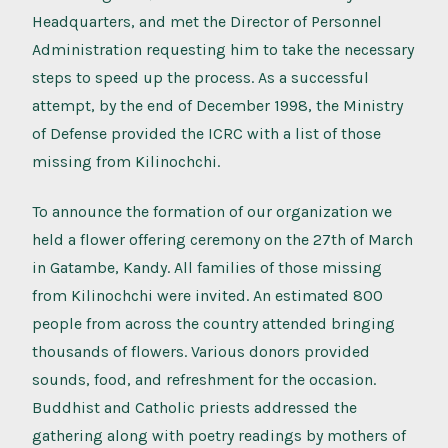
Headquarters, and met the Director of Personnel
Administration requesting him to take the necessary
steps to speed up the process. As a successful
attempt, by the end of December 1998, the Ministry
of Defense provided the ICRC with a list of those
missing from Kilinochchi.
To announce the formation of our organization we
held a flower offering ceremony on the 27th of March
in Gatambe, Kandy. All families of those missing
from Kilinochchi were invited. An estimated 800
people from across the country attended bringing
thousands of flowers. Various donors provided
sounds, food, and refreshment for the occasion.
Buddhist and Catholic priests addressed the
gathering along with poetry readings by mothers of