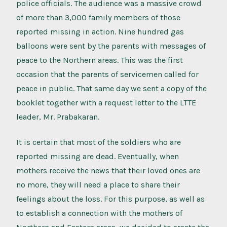
police officials. The audience was a massive crowd
of more than 3,000 family members of those
reported missing in action. Nine hundred gas
balloons were sent by the parents with messages of
peace to the Northern areas. This was the first
occasion that the parents of servicemen called for
peace in public. That same day we sent a copy of the
booklet together with a request letter to the LTTE
leader, Mr. Prabakaran.
It is certain that most of the soldiers who are
reported missing are dead. Eventually, when
mothers receive the news that their loved ones are
no more, they will need a place to share their
feelings about the loss. For this purpose, as well as
to establish a connection with the mothers of