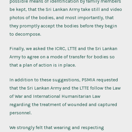
possible means of identification by family members
be kept, that the Sri Lankan Army take still and video
photos of the bodies, and most importantly, that
they promptly accept the bodies before they begin
to decompose.
Finally, we asked the ICRC, LTTE and the Sri Lankan
Army to agree on a mode of transfer for bodies so
that a plan of action is in place.
In addition to these suggestions, PSMIA requested
that the Sri Lankan Army and the LTTE follow the Law
of War and International Humanitarian Law
regarding the treatment of wounded and captured
personnel.
We strongly felt that wearing and respecting