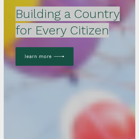
Building a Country
for Every Citizen
learn more