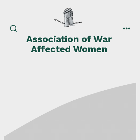
Skip
to
content
search
men
Association of War
toggle
Affected Women