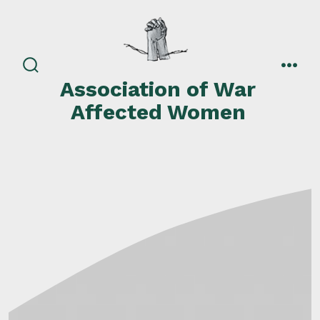
Skip
to
content
search
men
Association of War
toggle
Affected Women