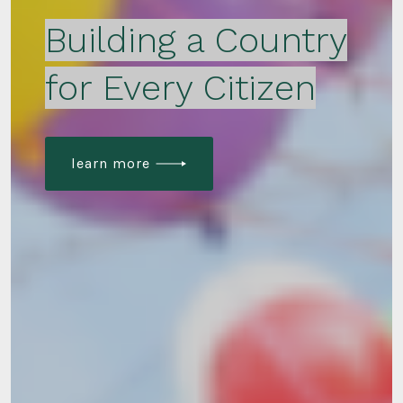
Building a Country
for Every Citizen
learn more