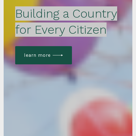
Building a Country
for Every Citizen
learn more