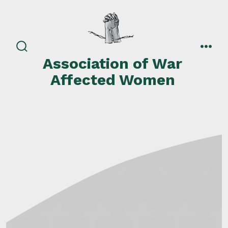
Skip
to
content
search
men
Association of War
toggle
Affected Women