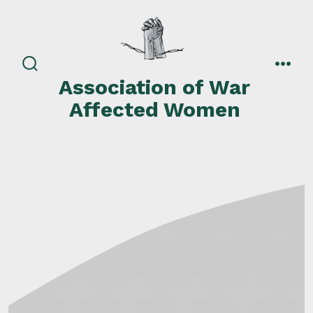
Skip
to
content
search
men
Association of War
toggle
Affected Women