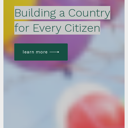
Building a Country
for Every Citizen
learn more