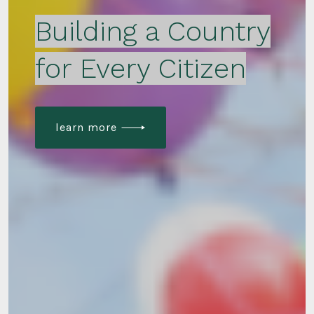
Building a Country
for Every Citizen
learn more