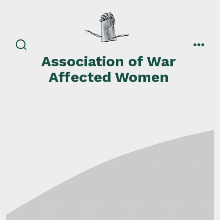
Skip
to
content
search
men
Association of War
toggle
Affected Women