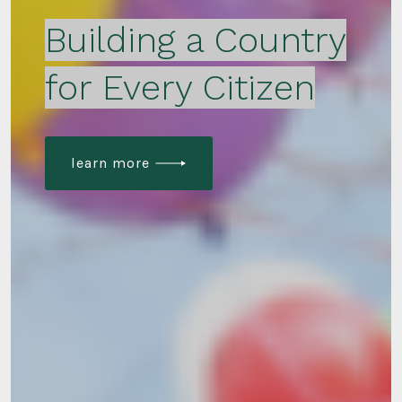
Building a Country
for Every Citizen
learn more