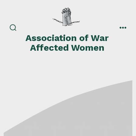
Skip
to
content
search
men
Association of War
toggle
Affected Women