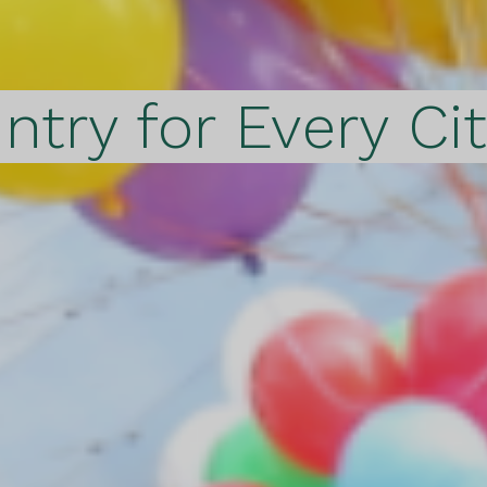
ntry for Every Ci