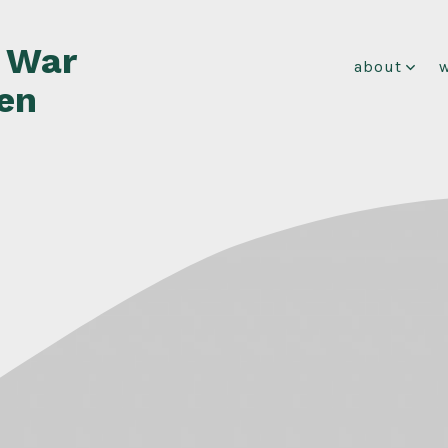
f War
about
en