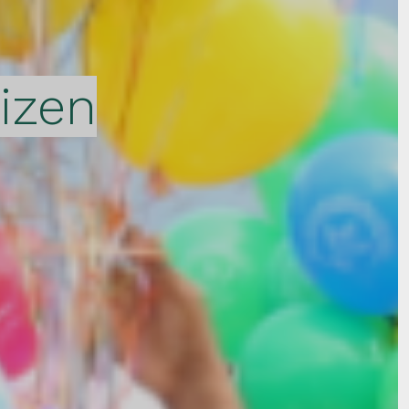
tizen