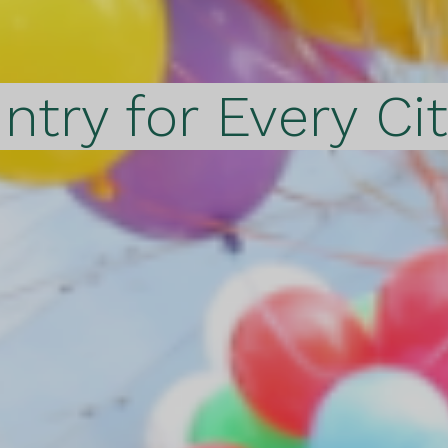
ntry for Every Ci