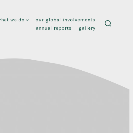
what we do
our global involvements
annual reports
gallery
search
toggle