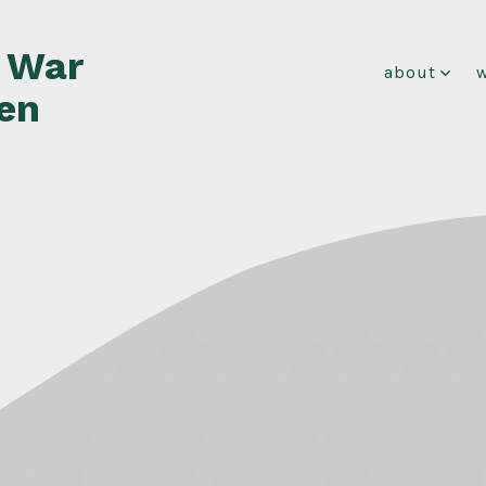
f War
about
en