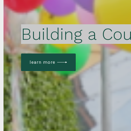
Building a Cou
learn more