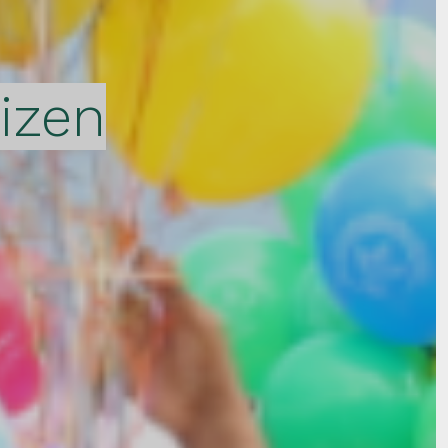
tizen