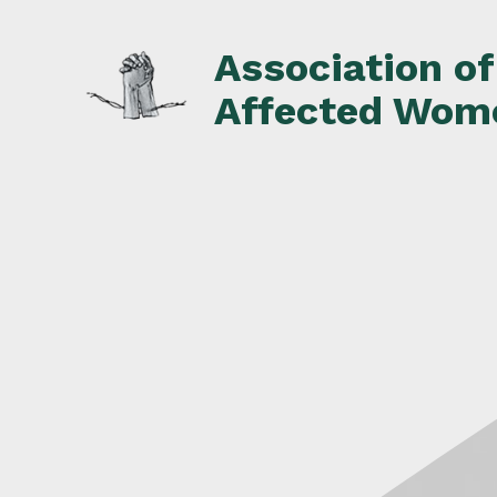
Skip
to
Association o
content
Affected Wom