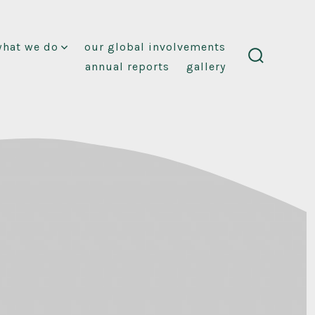
what we do
our global involvements
annual reports
gallery
search
toggle