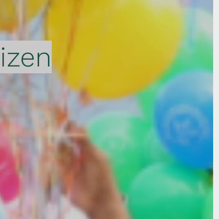
tizen