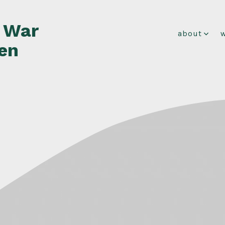
f War
about
en