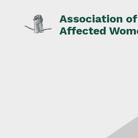
Skip
to
Association o
content
Affected Wom