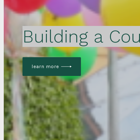
Building a Cou
learn more