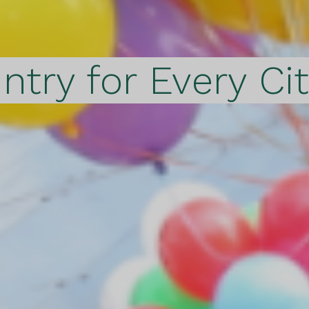
ntry for Every Ci