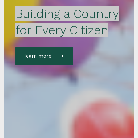
Building a Country
for Every Citizen
learn more