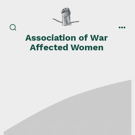
Skip
to
content
search
men
Association of War
toggle
Affected Women