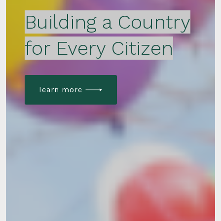
Building a Country
for Every Citizen
learn more