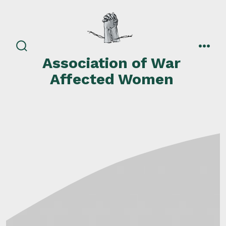
Skip
to
content
search
men
Association of War
toggle
Affected Women