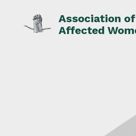
Skip
to
Association o
content
Affected Wom