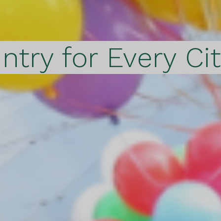
ntry for Every Ci