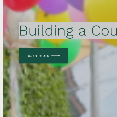
Building a Cou
learn more