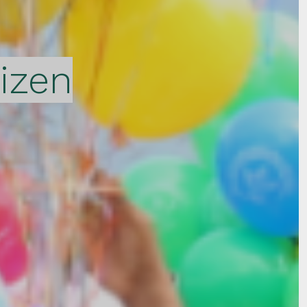
tizen