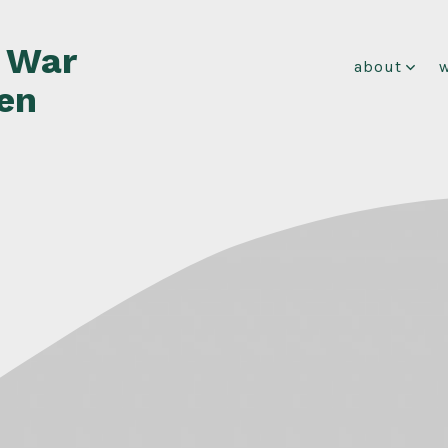
f War
about
en