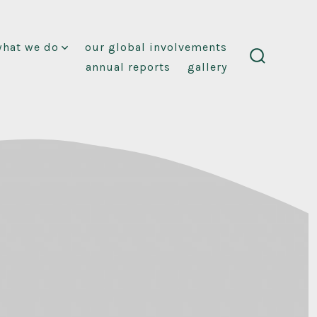
what we do
our global involvements
annual reports
gallery
search
toggle