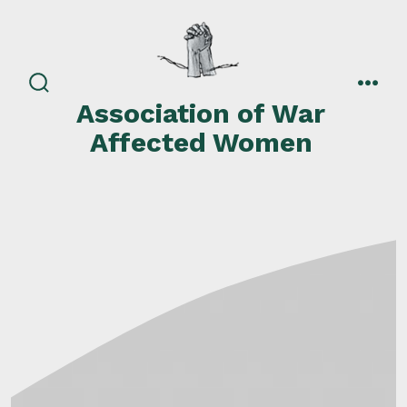
Skip
to
content
search
men
Association of War
toggle
Affected Women