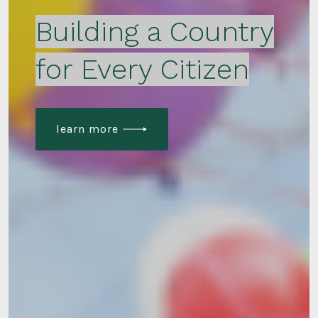
Building a Country
for Every Citizen
learn more