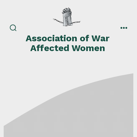
Skip
to
content
search
men
Association of War
toggle
Affected Women