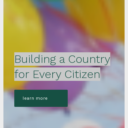
Building a Country
for Every Citizen
learn more