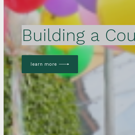
Building a Cou
learn more