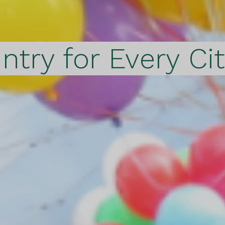
ntry for Every Ci