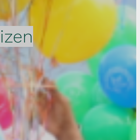
tizen