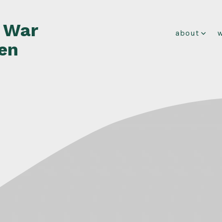
f War
about
en