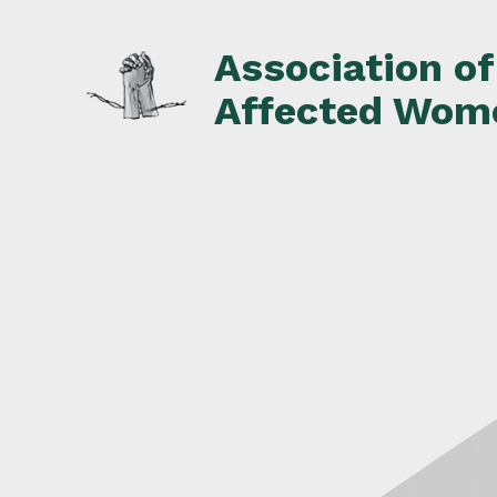
Skip
to
Association o
content
Affected Wom