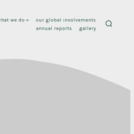
what we do
our global involvements
annual reports
gallery
search
toggle