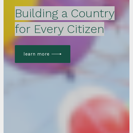
Building a Country
for Every Citizen
learn more