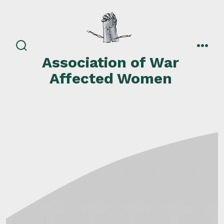
Skip
to
content
search
men
Association of War
toggle
Affected Women