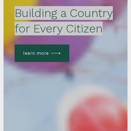
Building a Country
for Every Citizen
learn more