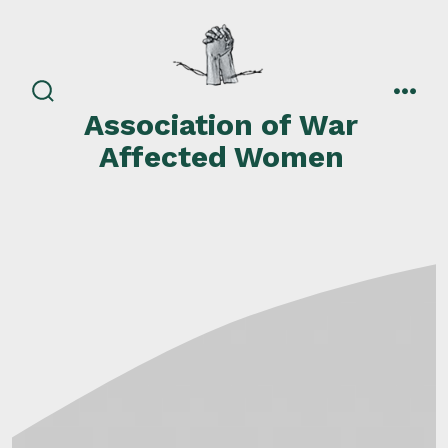
Skip
to
content
search
men
Association of War
toggle
Affected Women