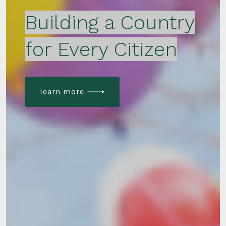
Building a Country
for Every Citizen
learn more