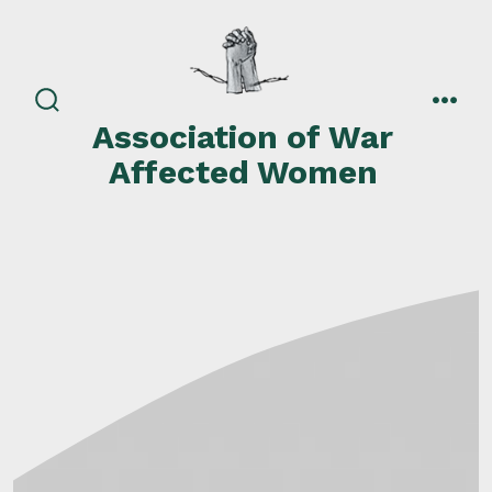
Skip
to
content
search
men
Association of War
toggle
Affected Women