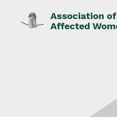
Skip
to
Association o
content
Affected Wom