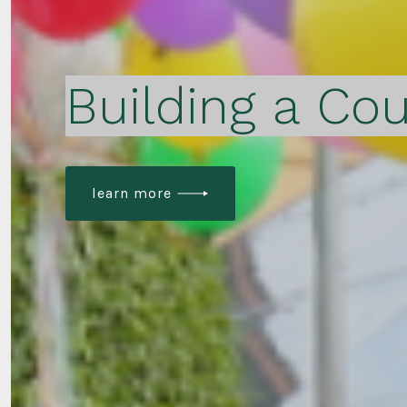
Building a Cou
learn more