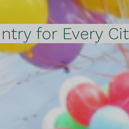
ntry for Every Ci