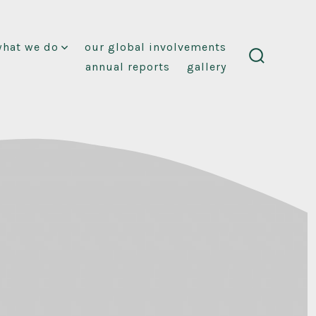
what we do
our global involvements
annual reports
gallery
search
toggle