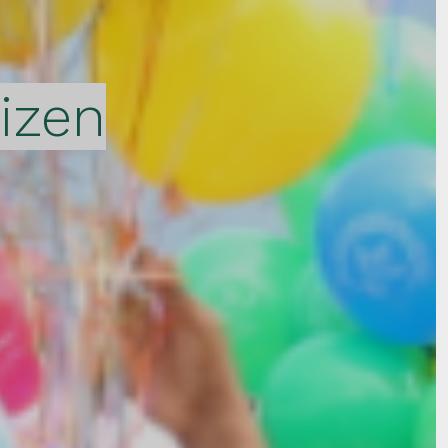
tizen