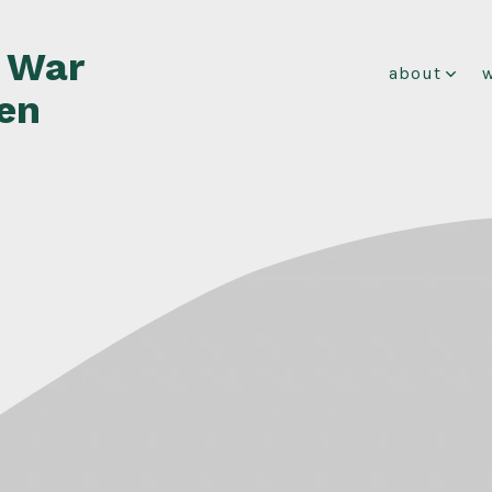
f War
about
en