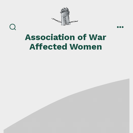
Skip
to
content
search
men
Association of War
toggle
Affected Women