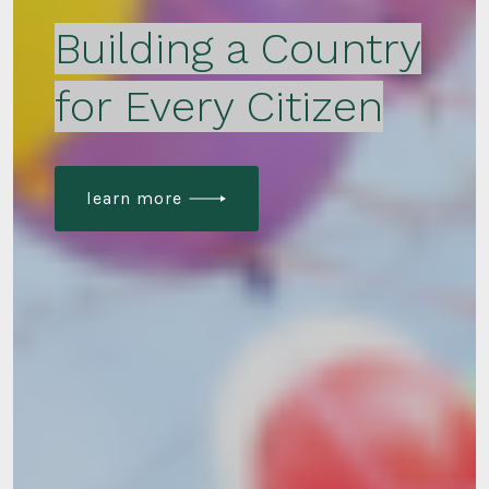
Building a Country
for Every Citizen
learn more