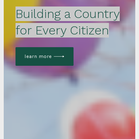
Building a Country
for Every Citizen
learn more