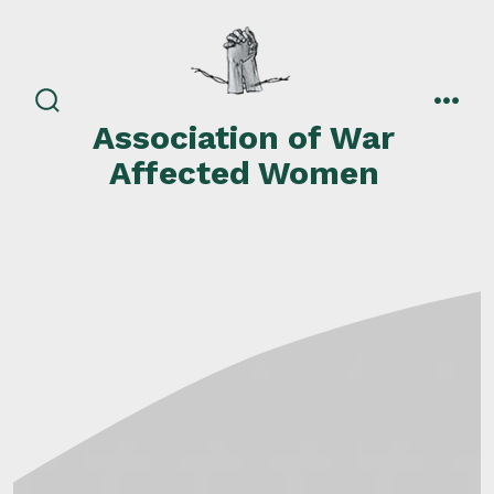
Skip
to
content
search
men
Association of War
toggle
Affected Women