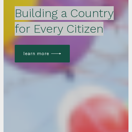
Building a Country
for Every Citizen
learn more