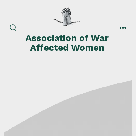
Skip
to
content
search
men
Association of War
toggle
Affected Women