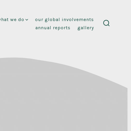
what we do
our global involvements
annual reports
gallery
search
toggle