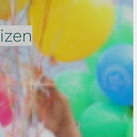
tizen