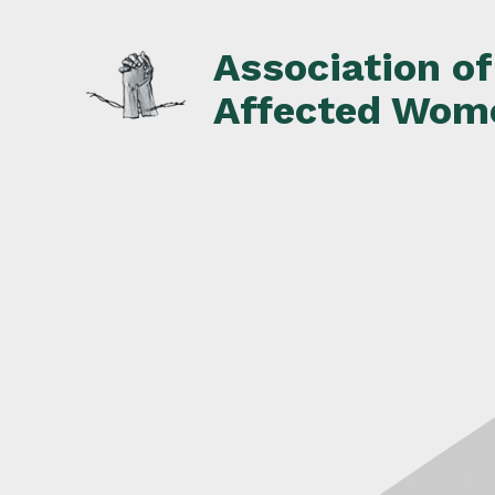
Skip
to
Association o
content
Affected Wom