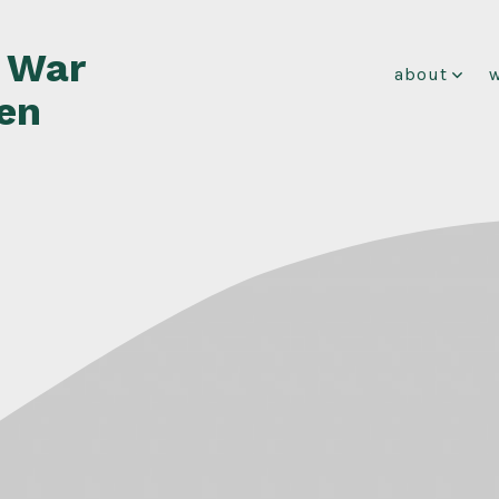
f War
about
en