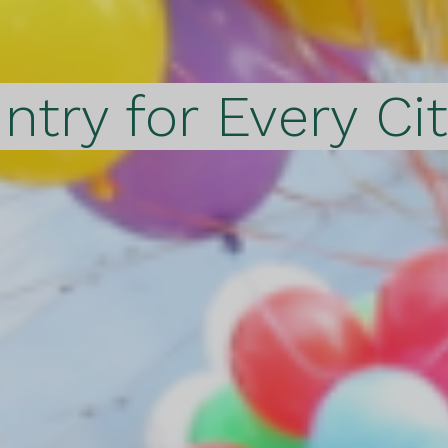
ntry for Every Ci