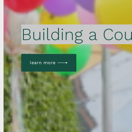
Building a Cou
learn more