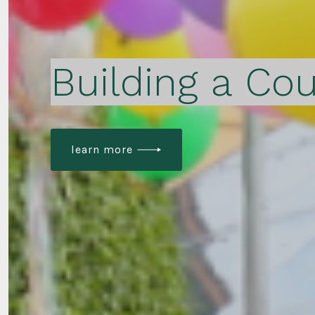
Building a Cou
learn more