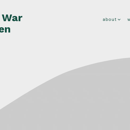
f War
about
en