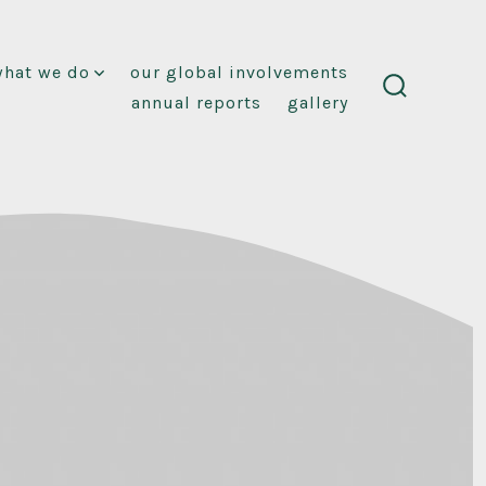
what we do
our global involvements
annual reports
gallery
search
toggle