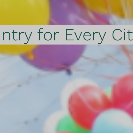
ntry for Every Ci