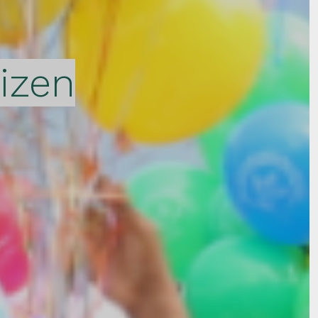
tizen