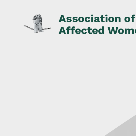
Skip
to
Association o
content
Affected Wom