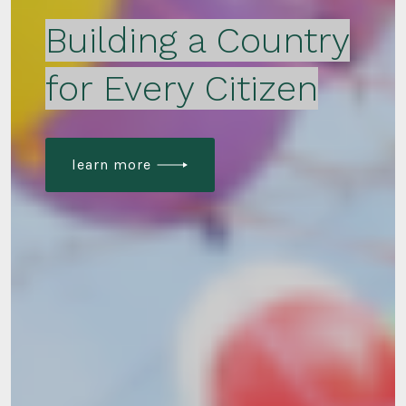
Building a Country
for Every Citizen
learn more