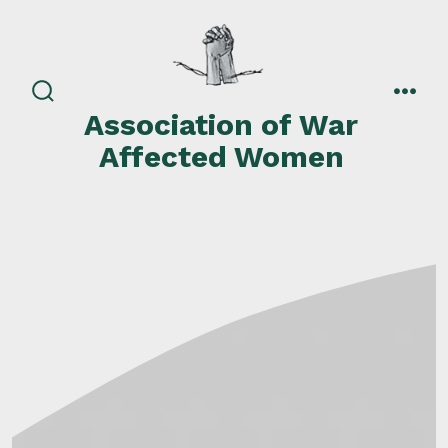
Skip
to
content
search
men
Association of War
toggle
Affected Women