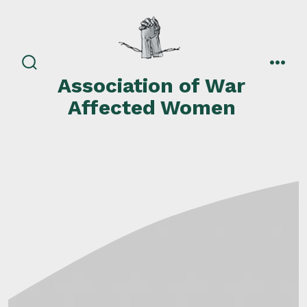
Skip
to
content
search
men
Association of War
toggle
Affected Women