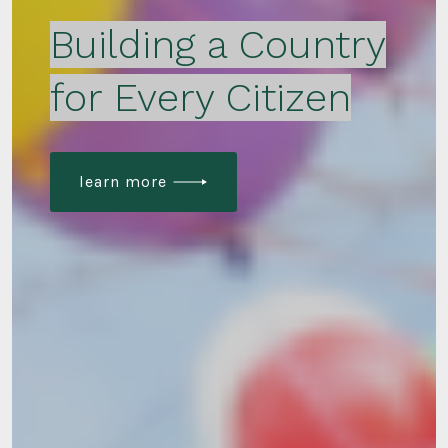
Building a Country
for Every Citizen
learn more