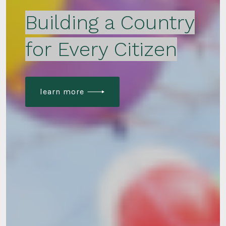
Building a Country
for Every Citizen
learn more