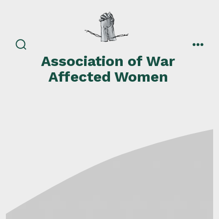
Skip
to
content
search
men
Association of War
toggle
Affected Women