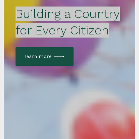
Building a Country
for Every Citizen
learn more