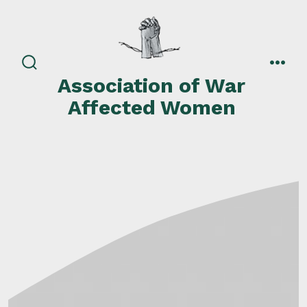
Skip
to
content
search
men
Association of War
toggle
Affected Women