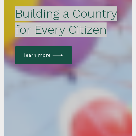
Building a Country
for Every Citizen
learn more