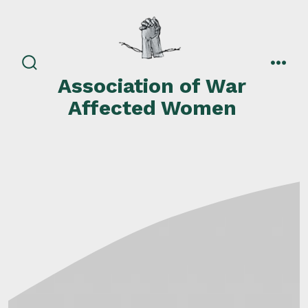
Skip
to
content
search
men
Association of War
toggle
Affected Women