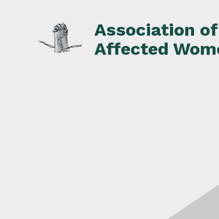
Skip
to
Association o
content
Affected Wom