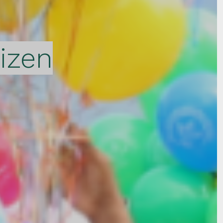
tizen