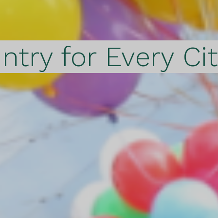
ntry for Every Ci