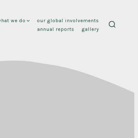
what we do
our global involvements
annual reports
gallery
search
toggle