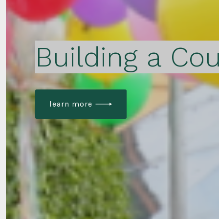
Building a Cou
learn more