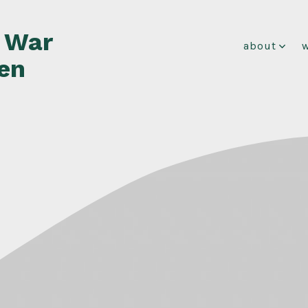
f War
about
en