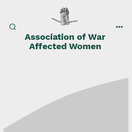
Skip
to
content
search
men
Association of War
toggle
Affected Women