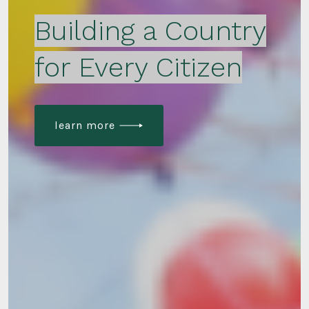
Building a Country
for Every Citizen
learn more