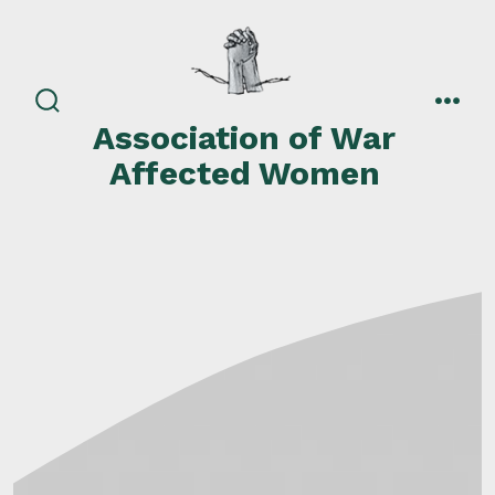
Skip
to
content
search
men
Association of War
toggle
Affected Women