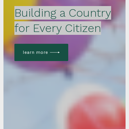
Building a Country
for Every Citizen
learn more