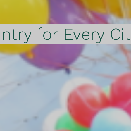
ntry for Every Ci