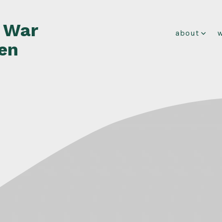
f War
about
en