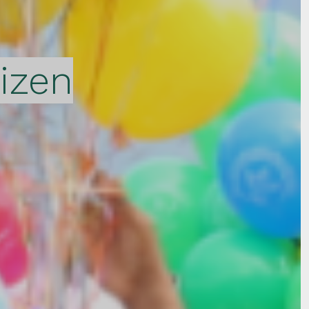
tizen