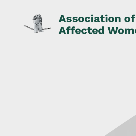
Skip
to
Association o
content
Affected Wom