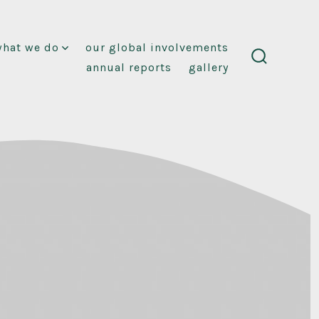
what we do
our global involvements
annual reports
gallery
search
toggle