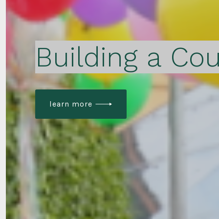
Building a Cou
learn more