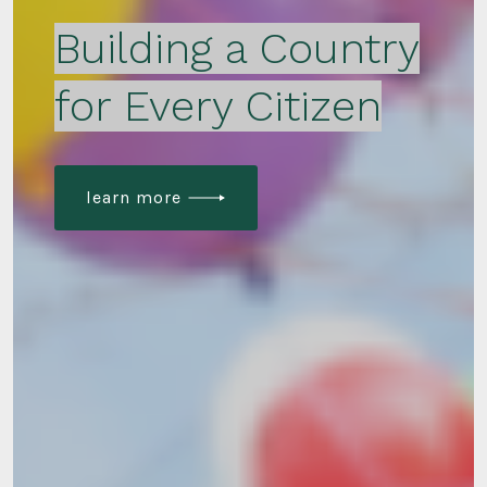
Building a Country
for Every Citizen
learn more