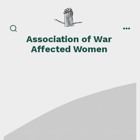
Skip
to
content
search
men
Association of War
toggle
Affected Women