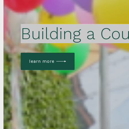
Building a Cou
learn more