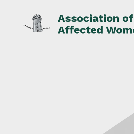
Skip
to
Association o
content
Affected Wom