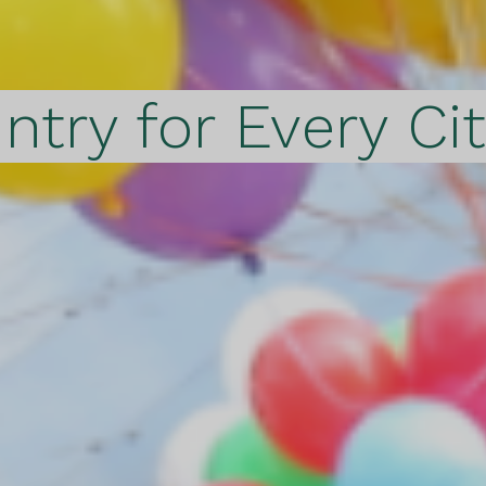
ntry for Every Ci