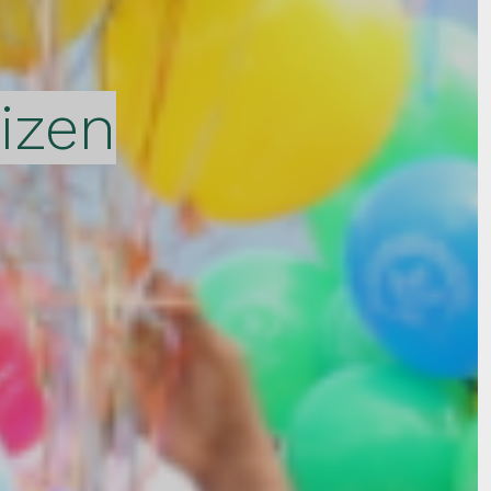
tizen