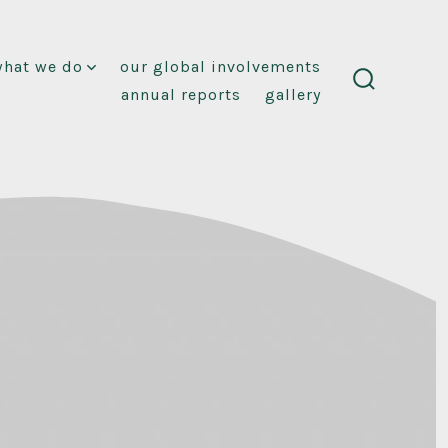
what we do
our global involvements
annual reports
gallery
search
toggle