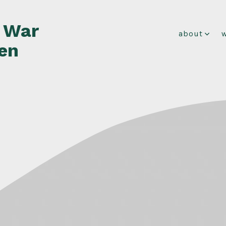
f War
about
en