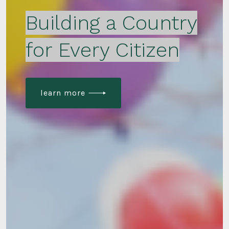
Building a Country
for Every Citizen
learn more