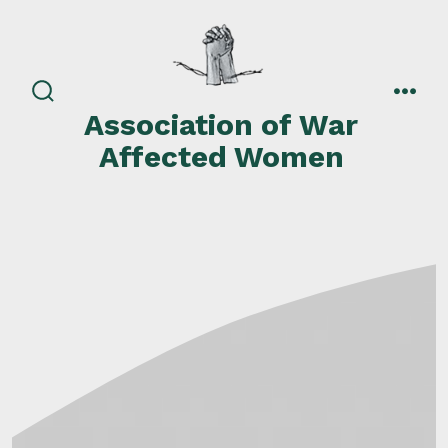
Skip
to
content
search
men
Association of War
toggle
Affected Women