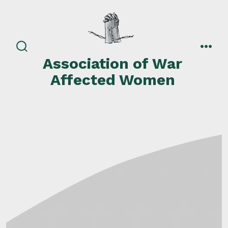
Skip
to
content
search
men
Association of War
toggle
Affected Women