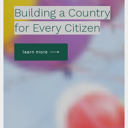
Building a Country
for Every Citizen
learn more