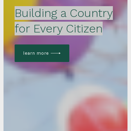
Building a Country
for Every Citizen
learn more