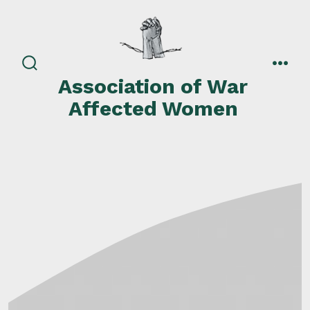
Skip
to
content
search
men
Association of War
toggle
Affected Women