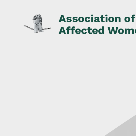
Skip
to
Association o
content
Affected Wom