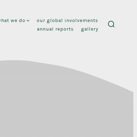
what we do
our global involvements
annual reports
gallery
search
toggle