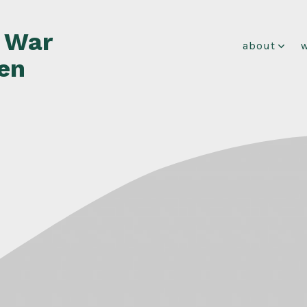
f War
about
en