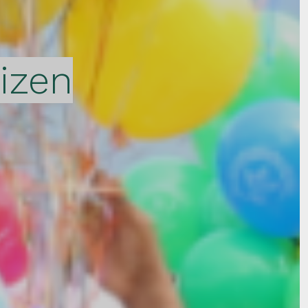
tizen