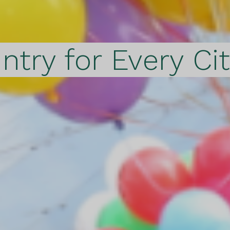
ntry for Every Ci