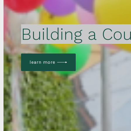
Building a Cou
learn more