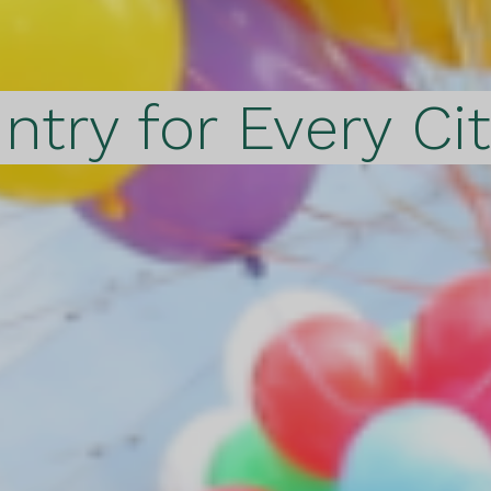
ntry for Every Ci