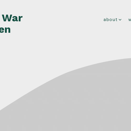
f War
about
en