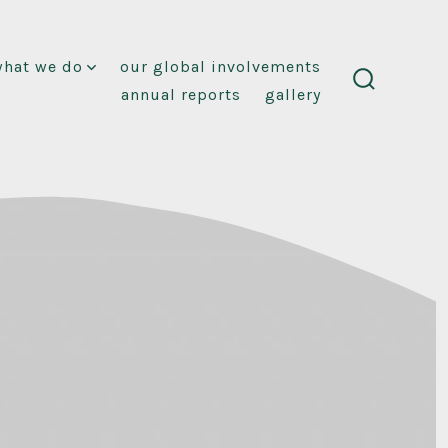
what we do
our global involvements
annual reports
gallery
search
toggle