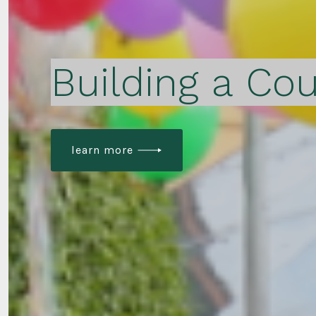
Building a Cou
learn more