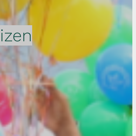
tizen