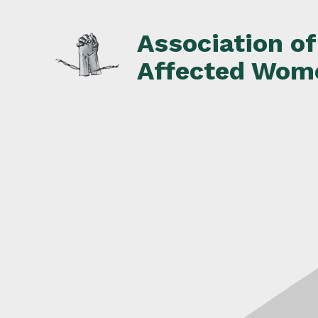
Skip
to
Association o
content
Affected Wom