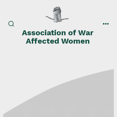
Skip
to
content
search
men
Association of War
toggle
Affected Women