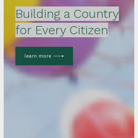
Building a Country
for Every Citizen
learn more