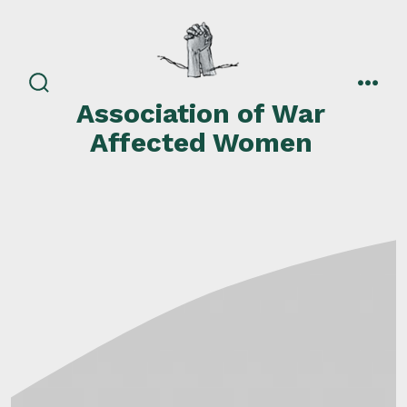
Skip
to
content
search
men
Association of War
toggle
Affected Women