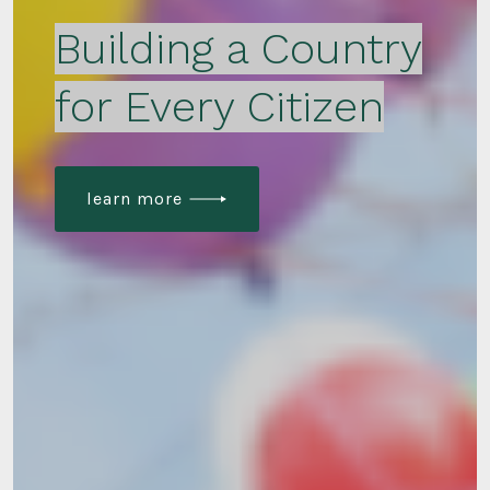
Building a Country
for Every Citizen
learn more