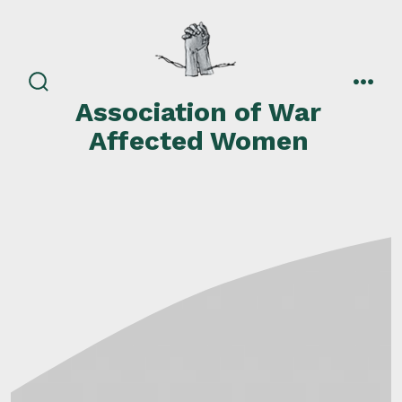
Skip
to
content
search
men
Association of War
toggle
Affected Women