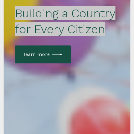
Building a Country
for Every Citizen
learn more