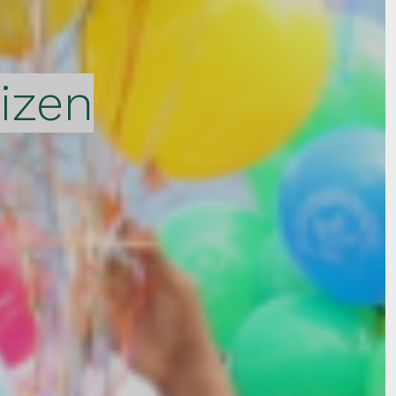
tizen