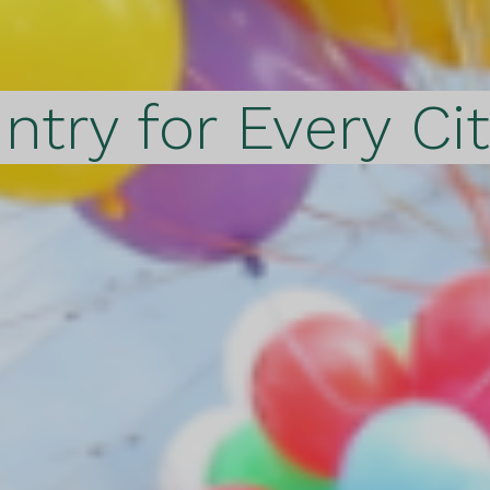
ntry for Every Ci