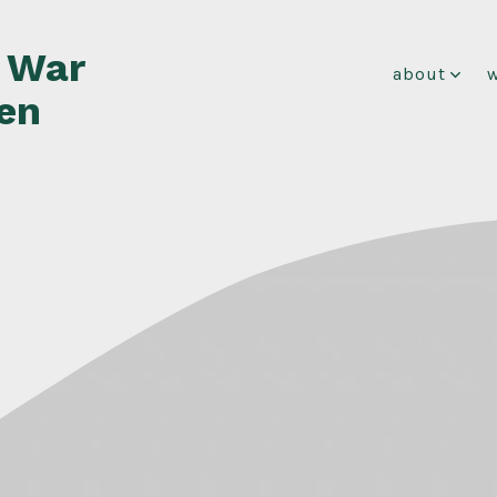
f War
about
en