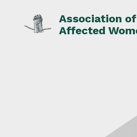
Skip
to
Association o
content
Affected Wom