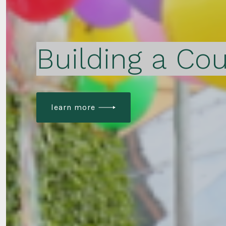
Building a Cou
learn more