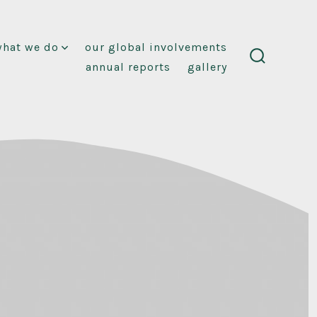
what we do
our global involvements
annual reports
gallery
search
toggle