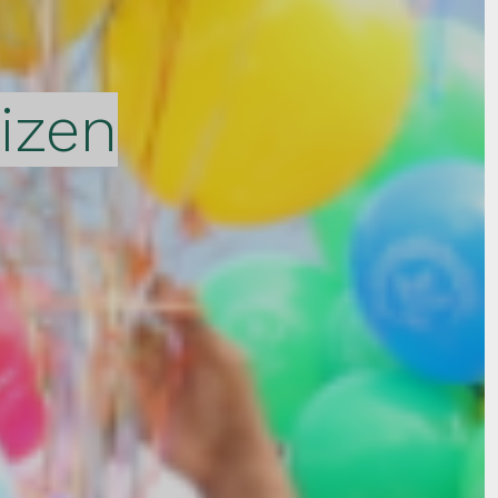
tizen