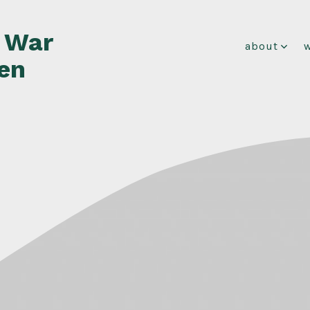
f War
about
en