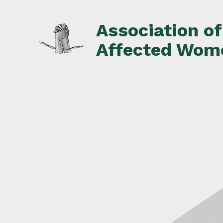
Skip
to
Association o
content
Affected Wom