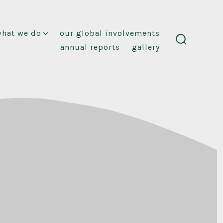
what we do
our global involvements
annual reports
gallery
search
toggle