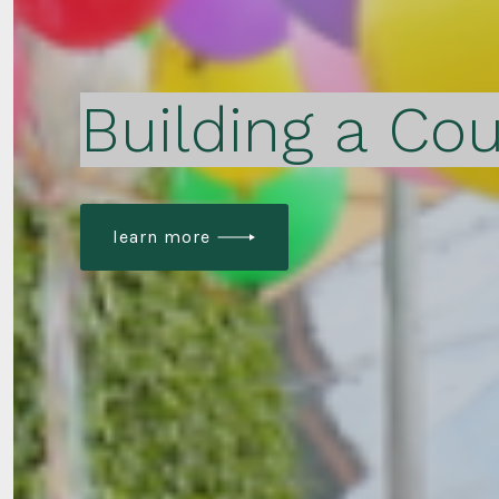
Building a Cou
learn more