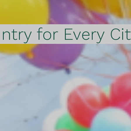
ntry for Every Ci