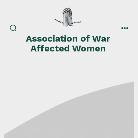
Skip
to
content
search
men
Association of War
toggle
Affected Women