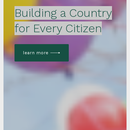
Building a Country
for Every Citizen
learn more